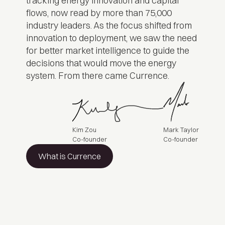
tracking energy innovation and capital
flows, now read by more than 75,000
industry leaders. As the focus shifted from
innovation to deployment, we saw the need
for better market intelligence to guide the
decisions that would move the energy
system. From there came Currence.
Kim Zou
Mark Taylor
Co-founder
Co-founder
What is Currence