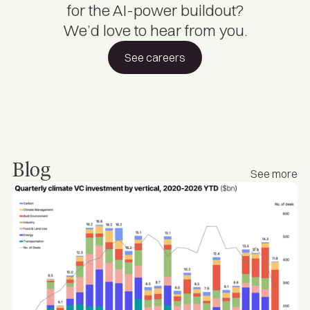
for the AI-power buildout?
We’d love to hear from you.
See careers
Blog
See more