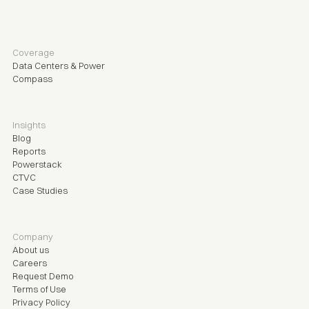
Coverage
Data Centers & Power
Compass
Insights
Blog
Reports
Powerstack
CTVC
Case Studies
Company
About us
Careers
Request Demo
Terms of Use
Privacy Policy