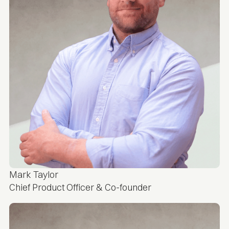
Mark Taylor
Chief Product Officer & Co-founder