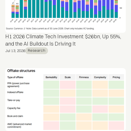
H1 2026 Climate Tech Investment: $26bn, Up 55%,
and the AI Buildout Is Driving It
Research
Jul 13, 2026