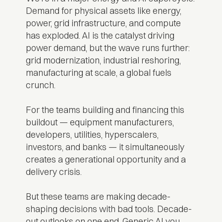
Demand for physical assets like energy,
power, grid infrastructure, and compute
has exploded. AI is the catalyst driving
power demand, but the wave runs further:
grid modernization, industrial reshoring,
manufacturing at scale, a global fuels
crunch.
For the teams building and financing this
buildout — equipment manufacturers,
developers, utilities, hyperscalers,
investors, and banks — it simultaneously
creates a generational opportunity and a
delivery crisis.
But these teams are making decade-
shaping decisions with bad tools. Decade-
out outlooks on one end. Generic AI you