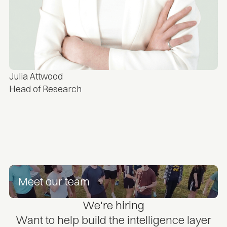
Julia Attwood
Head of Research
Meet our team
We're hiring
Want to help build the intelligence layer