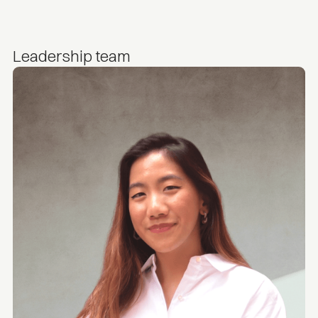
Leadership team