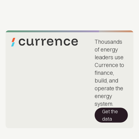
Thousands
of energy
leaders use
Currence to
finance,
build, and
operate the
energy
system.
Get the
data