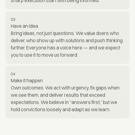
sharp execution start with being informed.
03
Have an idea
Bring ideas, not just questions. We value doers who
deliver, who show up with solutions and push thinking
further. Everyone has a voice here — and we expect
you to use it to move us forward.
04
Make it happen
Own outcomes. We act with urgency, fix gaps when
we see them, and deliver results that exceed
expectations. We believe in “answers first,” but we
hold convictions loosely and adapt as we learn.