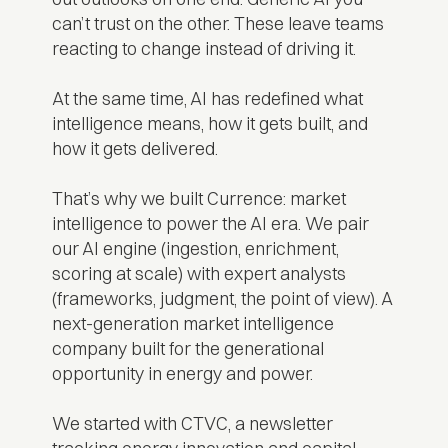
can’t trust on the other. These leave teams
reacting to change instead of driving it.
At the same time, AI has redefined what
intelligence means, how it gets built, and
how it gets delivered.
That’s why we built Currence: market
intelligence to power the AI era. We pair
our AI engine (ingestion, enrichment,
scoring at scale) with expert analysts
(frameworks, judgment, the point of view). A
next-generation market intelligence
company built for the generational
opportunity in energy and power.
We started with CTVC, a newsletter