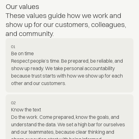
Our values
These values guide how we work and
show up for our customers, colleagues,
and community.
01
Be on time
Respect people’s time. Be prepared, be reliable, and
show up ready. We take personal accountability
because trust starts with how we show up for each
other and our customers.
02
Know the text
Do the work. Come prepared, know the goals, and
understand the data. We set a high bar for ourselves
and our teammates, because clear thinking and