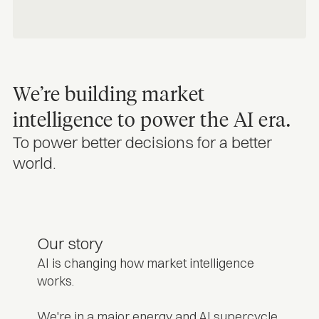
We’re building market
intelligence to power the AI era.
To power better decisions for a better
world.
Our story
AI is changing how market intelligence
works.
We're in a major energy and AI supercycle.