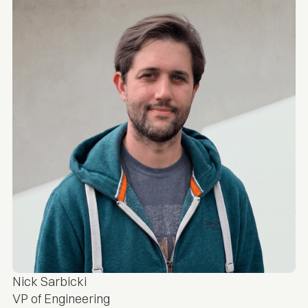
Nick Sarbicki
VP of Engineering