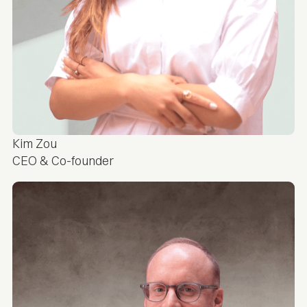
Kim Zou
CEO & Co-founder