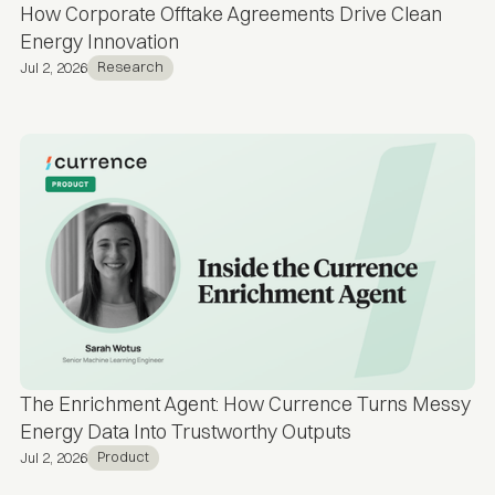
How Corporate Offtake Agreements Drive Clean
Energy Innovation
Research
Jul 2, 2026
The Enrichment Agent: How Currence Turns Messy
Energy Data Into Trustworthy Outputs
Product
Jul 2, 2026