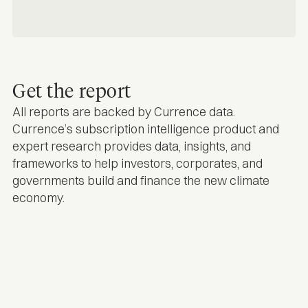
Get the report
All reports are backed by Currence data.
Currence’s subscription intelligence product and
expert research provides data, insights, and
frameworks to help investors, corporates, and
governments build and finance the new climate
economy.