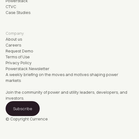
Powerstack
CTVC
Case Studies
Company
About us
Careers
Request Demo
Terms of Use
Privacy Policy
Powerstack Newsletter
A weekly briefing on the moves and motives shaping power
markets
Join the community of power and utility leaders, developers, and
investors.
Subscribe
© Copyright
Currence