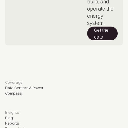
build, and
operate the
energy
system.
Get the
data
Coverage
Data Centers & Power
Compass
Insights
Blog
Reports