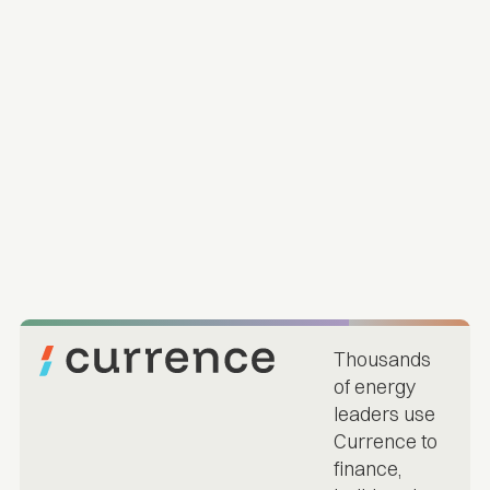
Thousands
of energy
leaders use
Currence to
finance,