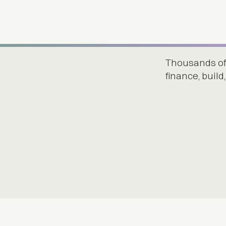
Thousands of
finance, buil