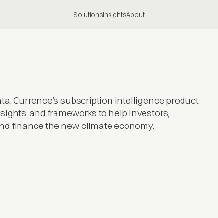
Solutions
Insights
About
ta. Currence’s subscription intelligence product
sights, and frameworks to help investors,
and finance the new climate economy.