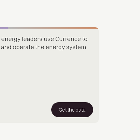
 energy leaders use Currence to
d, and operate the energy system.
Get the data