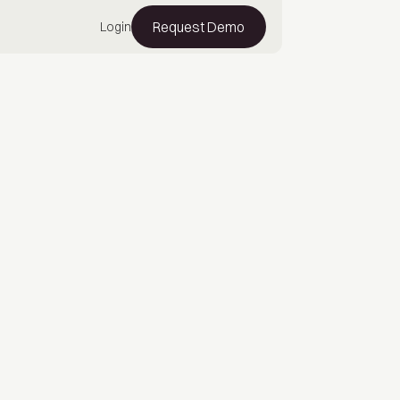
Request Demo
Login