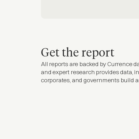
Get the report
All reports are backed by Currence da
and expert research provides data, in
corporates, and governments build 