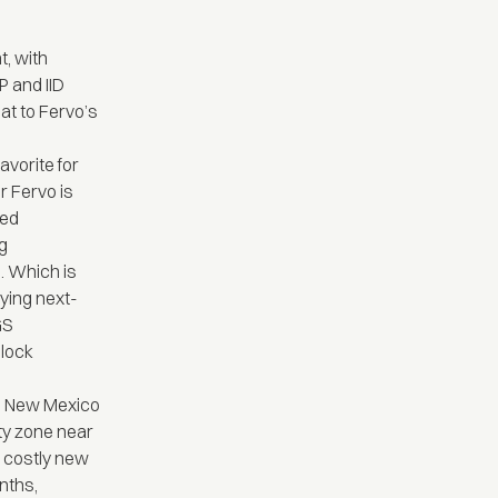
t, with
P and IID
at to Fervo’s
avorite for
r Fervo is
ced
ng
. Which is
oying next-
GS
nlock
in New Mexico
ity zone near
ng costly new
nths,