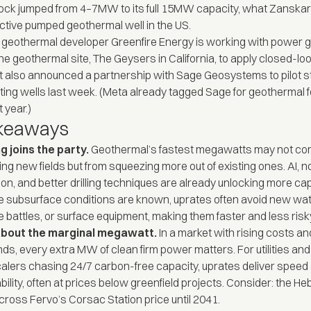
ock jumped from 4–7MW to its full 15MW capacity, what Zanskar 
tive pumped geothermal well in the US.
 geothermal developer Greenfire Energy is
working
with power g
he geothermal site, The Geysers in California, to apply closed-loop
t also
announced
a partnership with Sage Geosystems to pilot s
sting wells last week. (Meta
already tagged
Sage for geothermal fo
 year.)
akeaways
g joins the party.
Geothermal’s fastest megawatts may not co
ing new fields but from squeezing more out of existing ones. AI, n
ion, and better drilling techniques are already unlocking more cap
 subsurface conditions are known, uprates often avoid new wate
 battles, or surface equipment, making them faster and less risk
l about the marginal megawatt.
In a market with rising costs and
s, every extra MW of clean firm power matters. For utilities and
alers chasing 24/7 carbon-free capacity, uprates deliver speed
bility, often at prices below greenfield projects. Consider: the H
cross Fervo’s Corsac Station price until 2041.