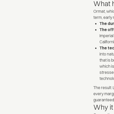
What 
Ormat, whic
term, early
The dur
The off
Imperial
Califor
The te
into nat
that is 
which is
stressed
technolo
The result:
every margi
guaranteed 
Why it