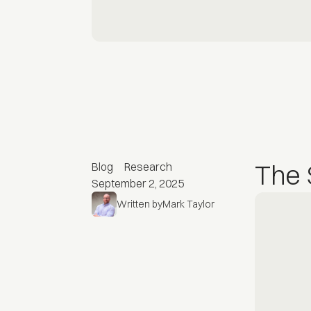
The 
Blog
Research
September 2, 2025
Written by
Mark Taylor