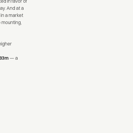
ed in favor of
ay. And at a
 in a market
e mounting,
higher
$783m
— a