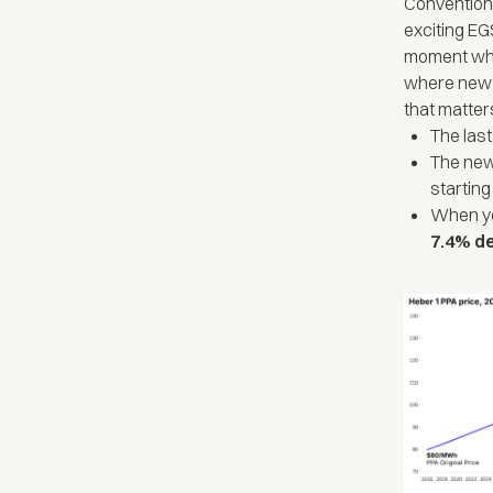
Conventiona
exciting EG
moment when
where new c
that matter
The las
The new
starting
When yo
7.4% d