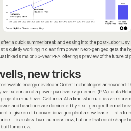
after a quick summer break and easing into the post-Labor Day
hat’s quietly working in clean firm power. Next-gen geo gets the h
just inked a major 25-year PPA, offering a preview of the future o
wells, new tricks
 renewable energy developer Ormat Technologies announced it 
ear extension of a power purchase agreement (PPA) for its Heb
roject in southeast California. At a time when utilities are scram
 power and headlines are dominated by next-gen geothermal bre
ent to give an old conventional geo plant a new lease — at a fre
price — is a slow-burn success now, but one that could shape h
built tomorrow.