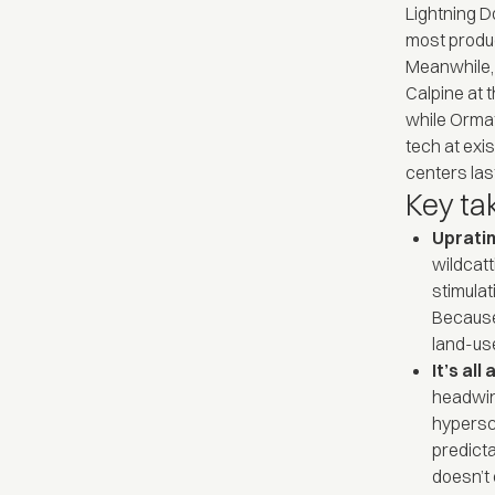
Lightning D
most produc
Meanwhile,
Calpine at t
while Orma
tech at exi
centers last
Key t
Upratin
wildcatt
stimulat
Because
land-use
It’s al
headwind
hypersc
predicta
doesn’t 