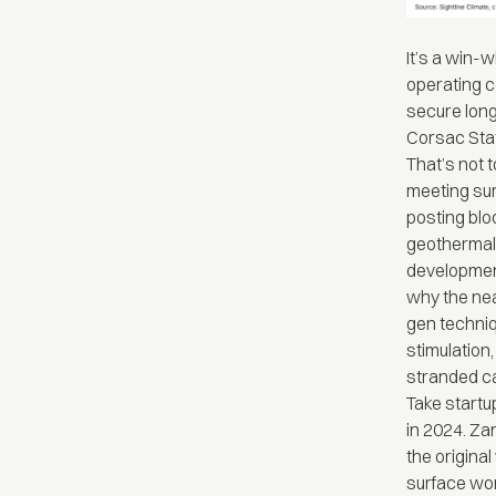
It’s a win-w
operating c
secure long
Corsac Stat
That’s not 
meeting sur
posting blo
geothermal.
development
why the nea
gen techniq
stimulation
stranded ca
Take start
in 2024. Za
the original
surface wo