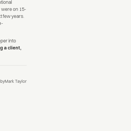
tional
s were on 15-
xt few years.
e-
eper into
g a client,
 by
Mark Taylor