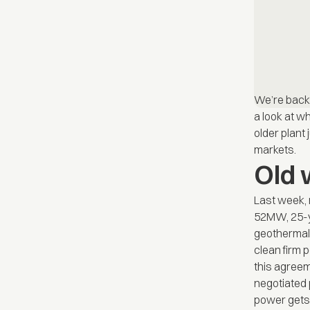
We’re back 
a look at w
older plant 
markets.
Old 
Last week,
52MW, 25-y
geothermal p
clean firm
this agreem
negotiated 
power gets 