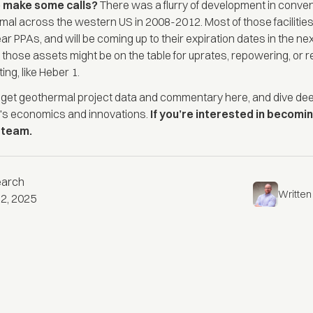
o make some calls?
There was a flurry of development in conven
mal across the western US in 2008-2012. Most of those facilitie
ar PPAs, and will be coming up to their expiration dates in the ne
those assets might be on the table for uprates, repowering, or r
ing, like Heber 1.
n get geothermal
project data and commentary here
, and dive de
's
economics
and
innovations
.
If you’re interested in becomin
r team
.
earch
Written
2, 2025