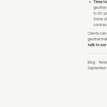
Time t
geother
to 20-ye
Some of 
contract
Clients ca
geothermal
talk to ou
Blog
Res
September 