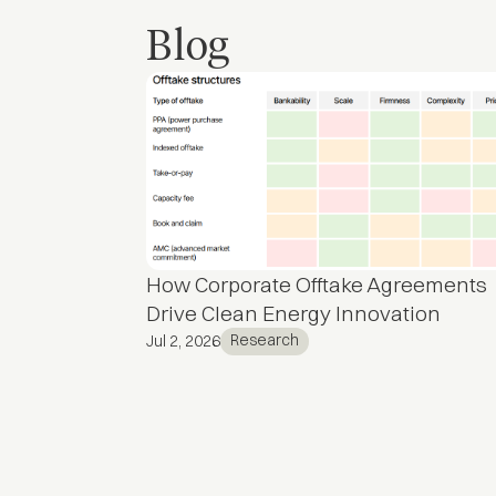
Blog
How Corporate Offtake Agreements
Drive Clean Energy Innovation
Research
Jul 2, 2026