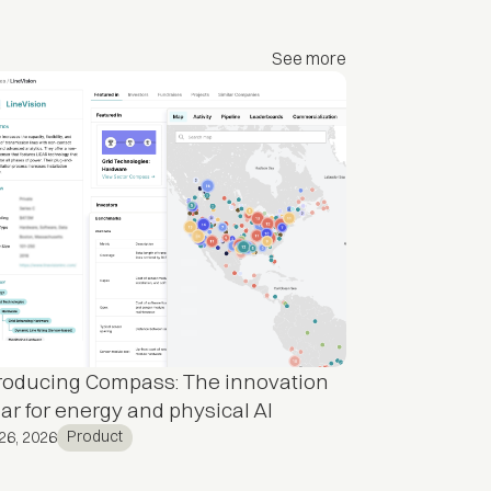
See more
troducing Compass: The innovation
ar for energy and physical AI
Product
26, 2026