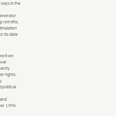
says is the
enerator
 retrofits,
timulation
r its data
me from
ovel
acity.
r rights,
y.
 political
 and
eber 1 PPA