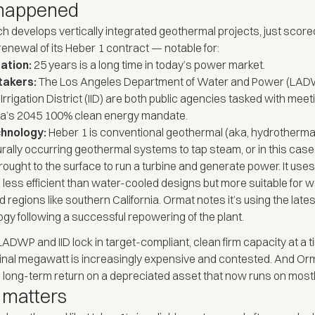
happened
h develops vertically integrated geothermal projects, just score
 renewal of its Heber 1 contract — notable for:
ation:
25 years is a long time in today’s power market.
takers:
The Los Angeles Department of Water and Power (LAD
 Irrigation District (IID) are both public agencies tasked with meet
nia’s 2045 100% clean energy mandate.
chnology:
Heber 1 is conventional geothermal (aka, hydrothermal)
urally occurring geothermal systems to tap steam, or in this case
brought to the surface to run a turbine and generate power. It uses
 less efficient than water-cooled designs but more suitable for w
 regions like southern California. Ormat notes it’s using the late
gy following a successful repowering of the plant.
 LADWP and IID lock in target-compliant, clean firm capacity at a
nal megawatt is increasingly expensive and contested. And Or
long-term return on a depreciated asset that now runs on mostl
 matters