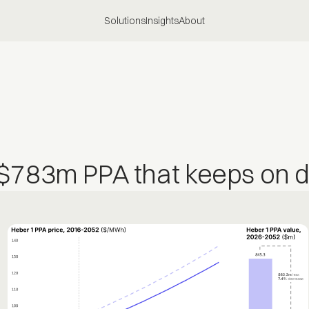
Solutions
Insights
About
$783m PPA that keeps on dr