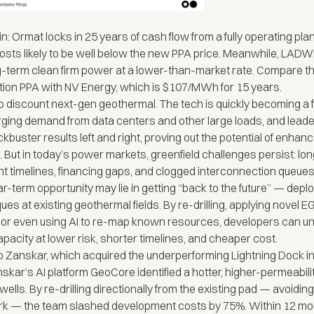
in: Ormat locks in 25 years of cash flow from a fully operating plan
osts likely to be well below the new PPA price. Meanwhile, LADW
-term clean firm power at a lower-than-market rate. Compare th
ion PPA with NV Energy, which is $107/MWh for 15 years.
to discount next-gen geothermal. The tech is quickly becoming a f
ging demand from data centers and other large loads, and leade
ckbuster results left and right, proving out the potential of enhan
 But in today’s power markets, greenfield challenges persist: lo
 timelines, financing gaps, and clogged interconnection queues
r-term opportunity may lie in getting “back to the future” — depl
ues at existing geothermal fields. By re-drilling, applying novel E
, or even using AI to re-map known resources, developers can u
pacity at lower risk, shorter timelines, and cheaper cost.
up Zanskar, which
acquired
the underperforming Lightning Dock 
nskar’s AI platform
GeoCore
identified a hotter, higher-permeabil
 wells. By re-drilling directionally from the existing pad — avoidi
rk — the team slashed development costs by 75%. Within 12 mo