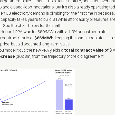
l geothermal like Heber 1’s is reliable, mature, and often overlook
S and closed-loop innovations. But it’s also already operating tod
 US electricity demand is climbing for the first time in decades,
apacity takes years to build, all while affordability pressures ar
s. See the chart below for the math:
t Heber 1 PPA was for $80/MWh with a 1.5% annual escalator.
 contract starts at
$86/MWh
, keeping the same escalator — a 
 price, but a discounted long-term value
u model it out, the new PPA yields a
total contract value of 
ecrease
($62.3m) from the trajectory of the old agreement.