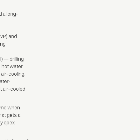
d a long-
WP) and
ing
 — drilling
, hot water
 air-cooling,
ater-
st air-cooled
 time when
mat gets a
y opex.