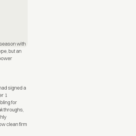
 season with
ype, but an
f power
had signed a
er 1
bling for
akthroughs,
shly
ow clean firm