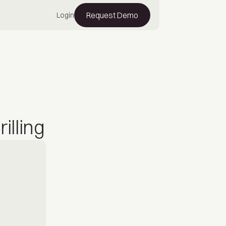
Request Demo
Login
illing