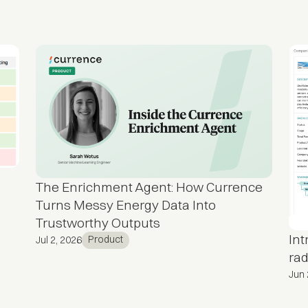
The Enrichment Agent: How Currence
Turns Messy Energy Data Into
Trustworthy Outputs
In
Product
Jul 2, 2026
rad
Jun 