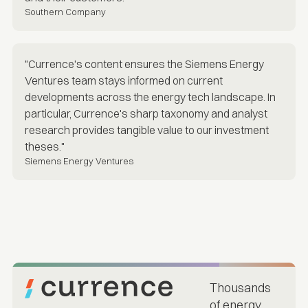
Southern Company
"Currence's content ensures the Siemens Energy
Ventures team stays informed on current
developments across the energy tech landscape. In
particular, Currence's sharp taxonomy and analyst
research provides tangible value to our investment
theses."
Siemens Energy Ventures
Thousands
of energy