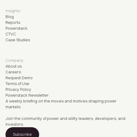
Insights
Blog
Reports
Powerstack
CTVC
Case Studies
Company
About us
Careers
Request Demo
Terms of Use
Privacy Policy
Powerstack Newsletter
A weekly briefing on the moves and motives shaping power
markets
Join the community of power and utility leaders, developers, and
investors.
Subscribe