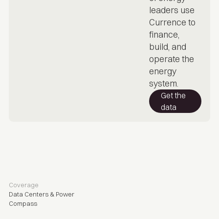
leaders use
Currence to
finance,
build, and
operate the
energy
system.
Get the
data
Coverage
Data Centers & Power
Compass