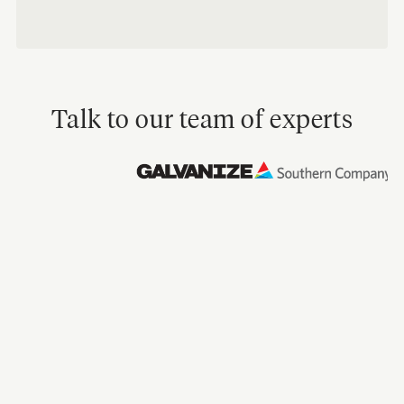
Talk to our team of experts