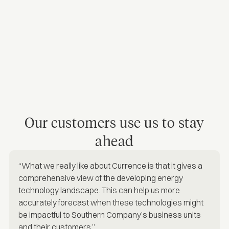
Our customers use us to stay
ahead
“What we really like about Currence is that it gives a
comprehensive view of the developing energy
technology landscape. This can help us more
accurately forecast when these technologies might
be impactful to Southern Company’s business units
and their customers.”